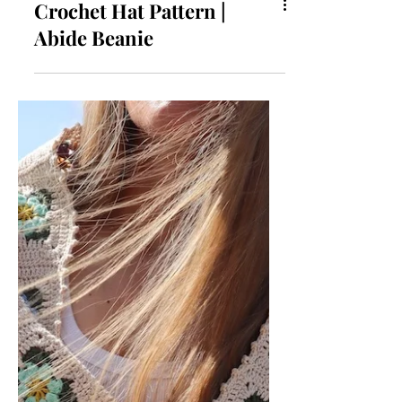
Crochet Hat Pattern |
Abide Beanie