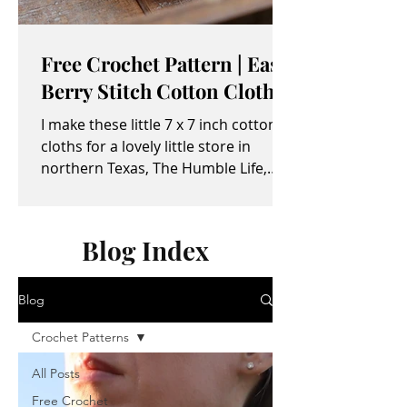
Free Crochet Pattern | Easy
Berry Stitch Cotton Cloth
I make these little 7 x 7 inch cotton
cloths for a lovely little store in
northern Texas, The Humble Life,
owned by Taylor and April...
Blog Index
Blog
Crochet Patterns
All Posts
Free Crochet