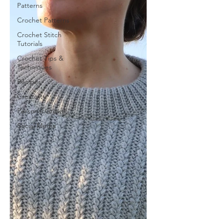
Patterns
Crochet Patterns
Crochet Stitch
Tutorials
Crochet Tips &
Techniques
Recipes
Creativity
Personal Growth
Social Media