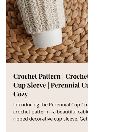
Crochet Pattern | Crochet
Cup Sleeve | Perennial Cup
Cozy
Introducing the Perennial Cup Cozy
crochet pattern—a beautiful cable
ribbed decorative cup sleeve. Get
The Crochet Cup Cozy Pattern