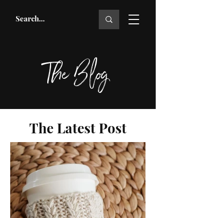
The Blog
The Latest Post