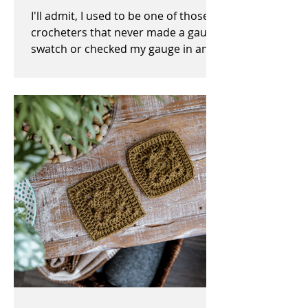
I'll admit, I used to be one of those
crocheters that never made a gauge
swatch or checked my gauge in any
way, shape, or form before,...