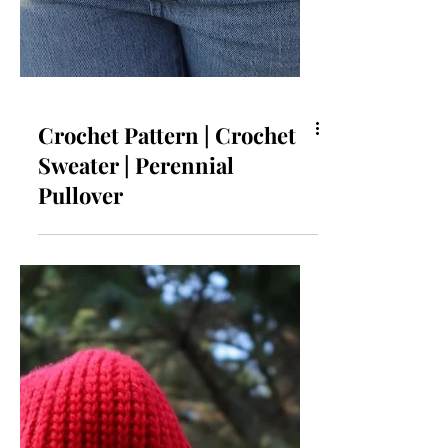
Crochet Pattern | Crochet
Sweater | Perennial
Pullover