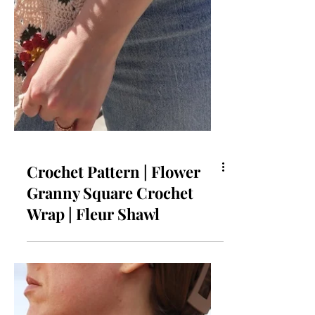
Crochet Pattern | Flower
Granny Square Crochet
Wrap | Fleur Shawl