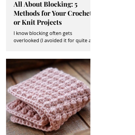
All About Blocking: 5
Methods for Your Crochet
or Knit Projects
I know blocking often gets
overlooked (I avoided it for quite a
while, myself). It sometimes seems
like an unimportant and/or tedious...