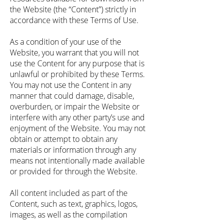
the Website (the “Content”) strictly in
accordance with these Terms of Use.
As a condition of your use of the
Website, you warrant that you will not
use the Content for any purpose that is
unlawful or prohibited by these Terms.
You may not use the Content in any
manner that could damage, disable,
overburden, or impair the Website or
interfere with any other party’s use and
enjoyment of the Website. You may not
obtain or attempt to obtain any
materials or information through any
means not intentionally made available
or provided for through the Website.
All content included as part of the
Content, such as text, graphics, logos,
images, as well as the compilation