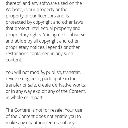
thereof, and any software used on the
Website, is our property or the
property of our licensors and is
protected by copyright and other laws
that protect intellectual property and
proprietary rights. You agree to observe
and abide by all copyright and other
proprietary notices, legends or other
restrictions contained in any such
content.
You will not modify, publish, transmit,
reverse engineer, participate in the
transfer or sale, create derivative works,
or in any way exploit any of the Content,
in whole or in part.
The Content is not for resale. Your use
of the Content does not entitle you to
make any unauthorized use of any