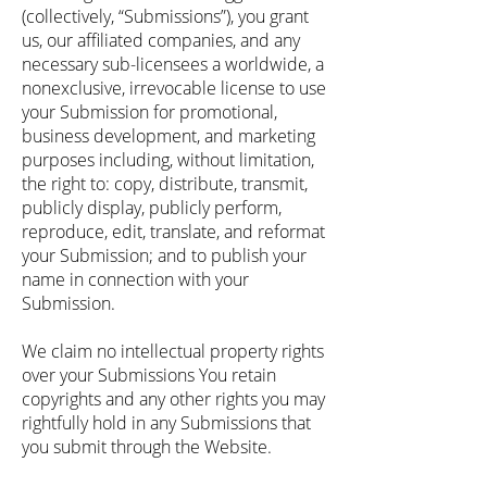
(collectively, “Submissions”), you grant
us, our affiliated companies, and any
necessary sub-licensees a worldwide, a
nonexclusive, irrevocable license to use
your Submission for promotional,
business development, and marketing
purposes including, without limitation,
the right to: copy, distribute, transmit,
publicly display, publicly perform,
reproduce, edit, translate, and reformat
your Submission; and to publish your
name in connection with your
Submission.
We claim no intellectual property rights
over your Submissions You retain
copyrights and any other rights you may
rightfully hold in any Submissions that
you submit through the Website.