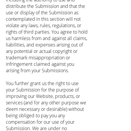
distribute the Submission and that the
use or display of the Submission as
contemplated in this section will not
violate any laws, rules, regulations, or
rights of third parties. You agree to hold
us harmless from and against all claims,
liabilities, and expenses arising out of
any potential or actual copyright or
trademark misappropriation or
infringement claimed against you
arising from your Submissions.
You further grant us the right to use
your Submission for the purpose of
improving our Website, products, or
services (and for any other purpose we
deem necessary or desirable) without
being obliged to pay you any
compensation for our use of your
Submission. We are under no