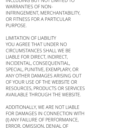
INCLUDING BUT NOT LIMITED TO
WARRANTIES OF NON-
INFRINGEMENT, MERCHANTABILITY,
OR FITNESS FOR A PARTICULAR
PURPOSE.
LIMITATION OF LIABILITY
YOU AGREE THAT UNDER NO
CIRCUMSTANCES SHALL WE BE
LIABLE FOR DIRECT, INDIRECT,
INCIDENTAL, CONSEQUENTIAL,
SPECIAL, PUNITIVE, EXEMPLARY, OR
ANY OTHER DAMAGES ARISING OUT
OF YOUR USE OF THE WEBSITE OR
RESOURCES, PRODUCTS OR SERVICES
AVAILABLE THROUGH THE WEBSITE.
ADDITIONALLY, WE ARE NOT LIABLE
FOR DAMAGES IN CONNECTION WITH
(I) ANY FAILURE OF PERFORMANCE,
ERROR, OMISSION, DENIAL OF