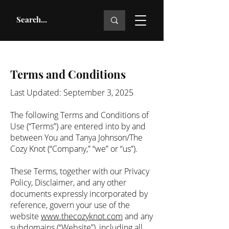
Terms and Conditions
Last Updated: September 3, 2025
The following Terms and Conditions of
Use (“Terms”) are entered into by and
between You and Tanya Johnson/The
Cozy Knot (“Company,” “we” or “us”).
These Terms, together with our Privacy
Policy, Disclaimer, and any other
documents expressly incorporated by
reference, govern your use of the
website
www.thecozyknot.com
and any
subdomains (“Website”), including all