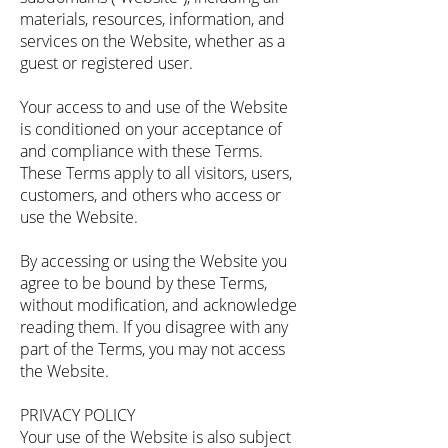
materials, resources, information, and
services on the Website, whether as a
guest or registered user.
Your access to and use of the Website
is conditioned on your acceptance of
and compliance with these Terms.
These Terms apply to all visitors, users,
customers, and others who access or
use the Website.
By accessing or using the Website you
agree to be bound by these Terms,
without modification, and acknowledge
reading them. If you disagree with any
part of the Terms, you may not access
the Website.
PRIVACY POLICY
Your use of the Website is also subject