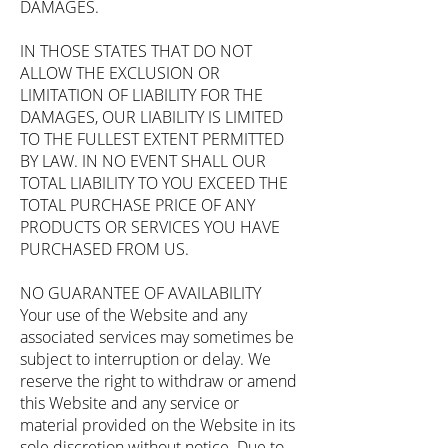
DAMAGES.
IN THOSE STATES THAT DO NOT
ALLOW THE EXCLUSION OR
LIMITATION OF LIABILITY FOR THE
DAMAGES, OUR LIABILITY IS LIMITED
TO THE FULLEST EXTENT PERMITTED
BY LAW. IN NO EVENT SHALL OUR
TOTAL LIABILITY TO YOU EXCEED THE
TOTAL PURCHASE PRICE OF ANY
PRODUCTS OR SERVICES YOU HAVE
PURCHASED FROM US.
NO GUARANTEE OF AVAILABILITY
Your use of the Website and any
associated services may sometimes be
subject to interruption or delay. We
reserve the right to withdraw or amend
this Website and any service or
material provided on the Website in its
sole discretion without notice. Due to