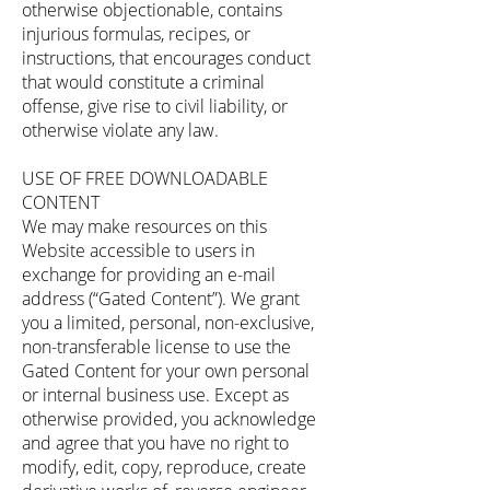
otherwise objectionable, contains
injurious formulas, recipes, or
instructions, that encourages conduct
that would constitute a criminal
offense, give rise to civil liability, or
otherwise violate any law.
USE OF FREE DOWNLOADABLE
CONTENT
We may make resources on this
Website accessible to users in
exchange for providing an e-mail
address (“Gated Content”). We grant
you a limited, personal, non-exclusive,
non-transferable license to use the
Gated Content for your own personal
or internal business use. Except as
otherwise provided, you acknowledge
and agree that you have no right to
modify, edit, copy, reproduce, create