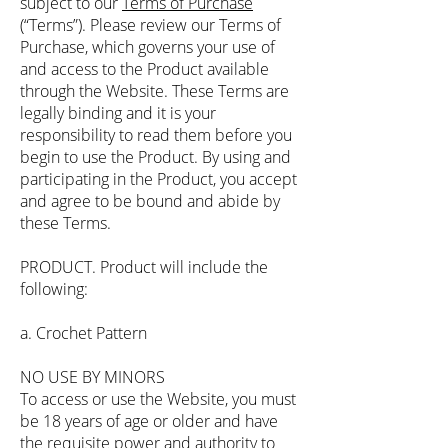
subject to our
Terms of Purchase
(“Terms”). Please review our Terms of
Purchase, which governs your use of
and access to the Product available
through the Website. These Terms are
legally binding and it is your
responsibility to read them before you
begin to use the Product. By using and
participating in the Product, you accept
and agree to be bound and abide by
these Terms.
PRODUCT. Product will include the
following:
a. Crochet Pattern
NO USE BY MINORS
To access or use the Website, you must
be 18 years of age or older and have
the requisite power and authority to