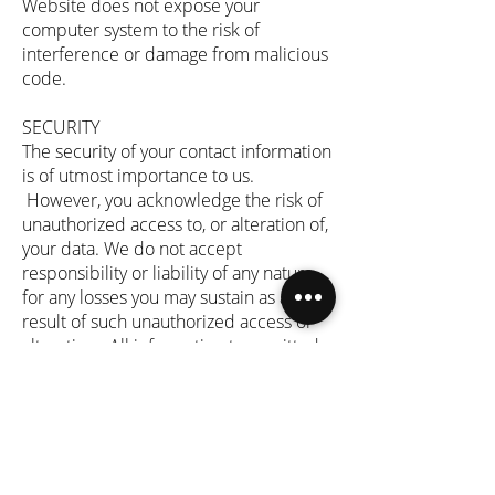
Website does not expose your
computer system to the risk of
interference or damage from malicious
code.
SECURITY
The security of your contact information
is of utmost importance to us.
However, you acknowledge the risk of
unauthorized access to, or alteration of,
your data. We do not accept
responsibility or liability of any nature
for any losses you may sustain as a
result of such unauthorized access or
alteration. All information transmitted
to or from you is transmitted at your
own risk, and you assume all
responsibility and risks arising in
relation to your use of this Website and
the internet. We do not accept
responsibility for any interference or