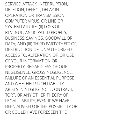
SERVICE, ATTACK, INTERRUPTION,
DELETION, DEFECT, DELAY IN
OPERATION OR TRANSMISSION,
COMPUTER VIRUS, OR LINE OR
SYSTEM FAILURE; (II) LOSS OF
REVENUE, ANTICIPATED PROFITS,
BUSINESS, SAVINGS, GOODWILL OR
DATA; AND (III) THIRD PARTY THEFT OF,
DESTRUCTION OF, UNAUTHORIZED
ACCESS TO, ALTERATION OF, OR USE
OF YOUR INFORMATION OR
PROPERTY, REGARDLESS OF OUR
NEGLIGENCE, GROSS NEGLIGENCE,
FAILURE OF AN ESSENTIAL PURPOSE
AND WHETHER SUCH LIABILITY
ARISES IN NEGLIGENCE, CONTRACT,
TORT, OR ANY OTHER THEORY OF
LEGAL LIABILITY, EVEN IF WE HAVE
BEEN ADVISED OF THE POSSIBILITY OF
OR COULD HAVE FORESEEN THE