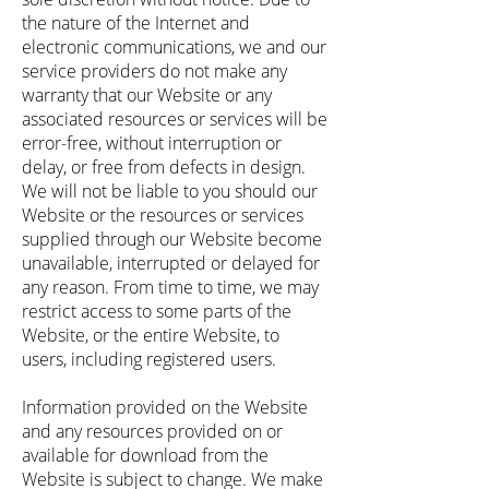
the nature of the Internet and
electronic communications, we and our
service providers do not make any
warranty that our Website or any
associated resources or services will be
error-free, without interruption or
delay, or free from defects in design.
We will not be liable to you should our
Website or the resources or services
supplied through our Website become
unavailable, interrupted or delayed for
any reason. From time to time, we may
restrict access to some parts of the
Website, or the entire Website, to
users, including registered users.
Information provided on the Website
and any resources provided on or
available for download from the
Website is subject to change. We make