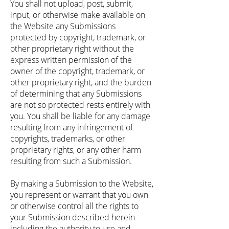
You shall not upload, post, submit,
input, or otherwise make available on
the Website any Submissions
protected by copyright, trademark, or
other proprietary right without the
express written permission of the
owner of the copyright, trademark, or
other proprietary right, and the burden
of determining that any Submissions
are not so protected rests entirely with
you. You shall be liable for any damage
resulting from any infringement of
copyrights, trademarks, or other
proprietary rights, or any other harm
resulting from such a Submission.
By making a Submission to the Website,
you represent or warrant that you own
or otherwise control all the rights to
your Submission described herein
including the authority to use and