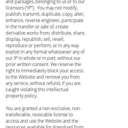
and packages, belonging to us or to our
licensors (“IP”). You may not modify,
publish, transmit, duplicate, copy, alter,
enhance, reverse engineer, participate
in the transfer or sale of, create
derivative works from, distribute, share,
display, republish, sell, resell,
reproduce or perform, or in any way
exploit in any format whatsoever any of
our IP in whole or in part, without our
prior written consent. We reserve the
right to immediately block your access
to the Website and remove you from
any service, without refund, if you are
caught violating this intellectual
property policy.
You are granted a non-exclusive, non-
transferable, revocable license to
access and use the Website and the
resources available for download from