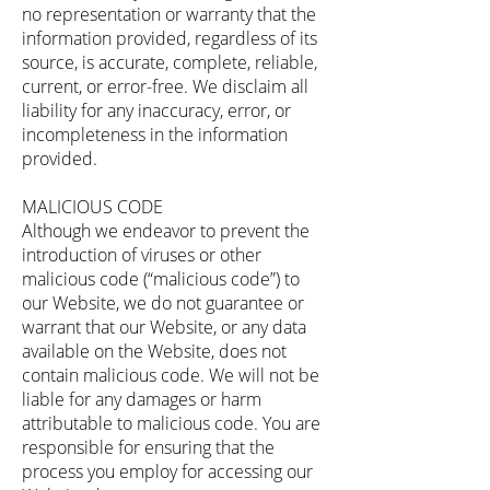
no representation or warranty that the
information provided, regardless of its
source, is accurate, complete, reliable,
current, or error-free. We disclaim all
liability for any inaccuracy, error, or
incompleteness in the information
provided.
MALICIOUS CODE
Although we endeavor to prevent the
introduction of viruses or other
malicious code (“malicious code”) to
our Website, we do not guarantee or
warrant that our Website, or any data
available on the Website, does not
contain malicious code. We will not be
liable for any damages or harm
attributable to malicious code. You are
responsible for ensuring that the
process you employ for accessing our