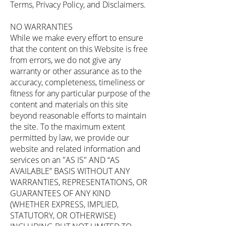
Terms, Privacy Policy, and Disclaimers.
NO WARRANTIES
While we make every effort to ensure
that the content on this Website is free
from errors, we do not give any
warranty or other assurance as to the
accuracy, completeness, timeliness or
fitness for any particular purpose of the
content and materials on this site
beyond reasonable efforts to maintain
the site. To the maximum extent
permitted by law, we provide our
website and related information and
services on an "AS IS" AND “AS
AVAILABLE” BASIS WITHOUT ANY
WARRANTIES, REPRESENTATIONS, OR
GUARANTEES OF ANY KIND
(WHETHER EXPRESS, IMPLIED,
STATUTORY, OR OTHERWISE)