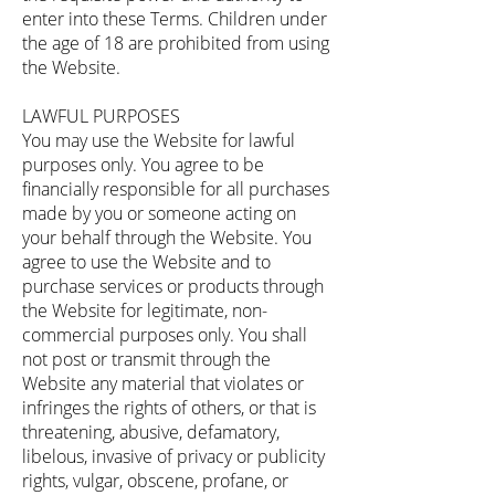
enter into these Terms. Children under
the age of 18 are prohibited from using
the Website.
LAWFUL PURPOSES
You may use the Website for lawful
purposes only. You agree to be
financially responsible for all purchases
made by you or someone acting on
your behalf through the Website. You
agree to use the Website and to
purchase services or products through
the Website for legitimate, non-
commercial purposes only. You shall
not post or transmit through the
Website any material that violates or
infringes the rights of others, or that is
threatening, abusive, defamatory,
libelous, invasive of privacy or publicity
rights, vulgar, obscene, profane, or