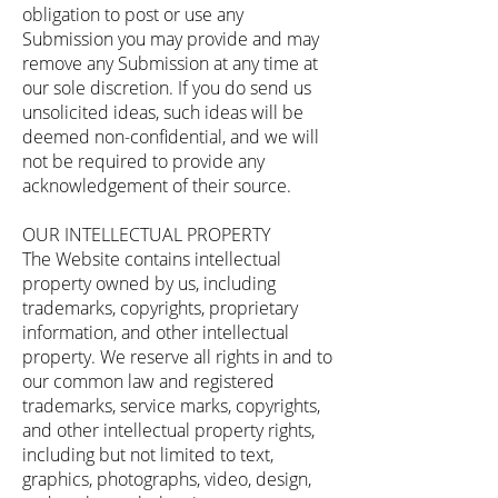
obligation to post or use any
Submission you may provide and may
remove any Submission at any time at
our sole discretion. If you do send us
unsolicited ideas, such ideas will be
deemed non-confidential, and we will
not be required to provide any
acknowledgement of their source.
OUR INTELLECTUAL PROPERTY
The Website contains intellectual
property owned by us, including
trademarks, copyrights, proprietary
information, and other intellectual
property. We reserve all rights in and to
our common law and registered
trademarks, service marks, copyrights,
and other intellectual property rights,
including but not limited to text,
graphics, photographs, video, design,