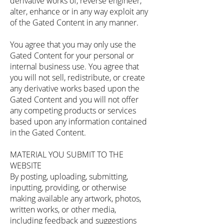
derivative works of, reverse engineer,
alter, enhance or in any way exploit any
of the Gated Content in any manner.
You agree that you may only use the
Gated Content for your personal or
internal business use. You agree that
you will not sell, redistribute, or create
any derivative works based upon the
Gated Content and you will not offer
any competing products or services
based upon any information contained
in the Gated Content.
MATERIAL YOU SUBMIT TO THE
WEBSITE
By posting, uploading, submitting,
inputting, providing, or otherwise
making available any artwork, photos,
written works, or other media,
including feedback and suggestions