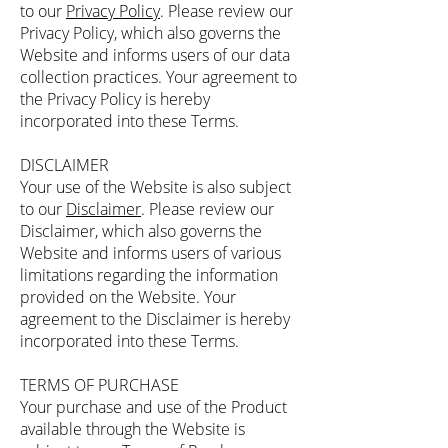
to our
Privacy Policy
. Please review our
Privacy Policy, which also governs the
Website and informs users of our data
collection practices. Your agreement to
the Privacy Policy is hereby
incorporated into these Terms.
DISCLAIMER
Your use of the Website is also subject
to our
Disclaimer
. Please review our
Disclaimer, which also governs the
Website and informs users of various
limitations regarding the information
provided on the Website. Your
agreement to the Disclaimer is hereby
incorporated into these Terms.
TERMS OF PURCHASE
Your purchase and use of the Product
available through the Website is