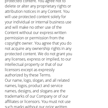
protected content. You agree not to
delete or alter any proprietary rights or
attribution notices in any Content. You
will use protected content solely for
your individual or internal business use
and will make no other use of the
Content without our express written
permission or permission from the
copyright owner. You agree that you do
not acquire any ownership rights in any
protected content. We do not grant you
any licenses, express or implied, to our
intellectual property or that of our
licensors except as expressly
authorized by these Terms.
Our name, logo, slogan, and all related
names, logos, product and service
names, designs, and slogans are the
trademarks of our Company or of our
affiliates or licensors. You must not use
such marks without our prior written