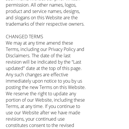
permission. All other names, logos,
product and service names, designs,
and slogans on this Website are the
trademarks of their respective owners.
CHANGED TERMS
We may at any time amend these
Terms, including our Privacy Policy and
Disclaimers. The date of the last
revision will be indicated by the “Last
updated” date at the top of this page.
Any such changes are effective
immediately upon notice to you by us
posting the new Terms on this Website.
We reserve the right to update any
portion of our Website, including these
Terms, at any time. If you continue to
use our Website after we have made
revisions, your continued use
constitutes consent to the revised