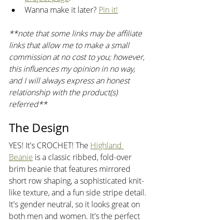
Wanna make it later? 
Pin it!
**note that some links may be affiliate 
links that allow me to make a small 
commission at no cost to you; however, 
this influences my opinion in no way, 
and I will always express an honest 
relationship with the product(s) 
referred** 
The Design
YES! It's CROCHET! The 
Highland 
Beanie
 is a classic ribbed, fold-over 
brim beanie that features mirrored 
short row shaping, a sophisticated knit-
like texture, and a fun side stripe detail. 
It's gender neutral, so it looks great on 
both men and women. It's the perfect 