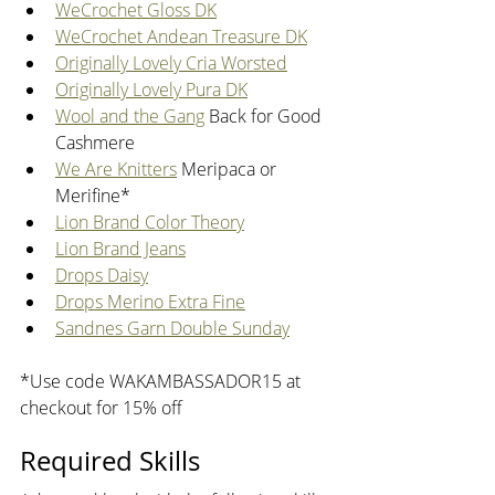
WeCrochet Gloss DK
WeCrochet Andean Treasure DK
Originally Lovely Cria Worsted
Originally Lovely Pura DK
Wool and the Gang
 Back for Good 
Cashmere
We Are Knitters
 Meripaca or 
Merifine*
Lion Brand Color Theory
Lion Brand Jeans
Drops Daisy
Drops Merino Extra Fine
Sandnes Garn Double Sunday
*Use code WAKAMBASSADOR15 at 
checkout for 15% off
Required Skills