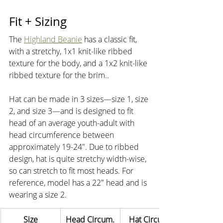
Fit + Sizing
The 
Highland Beanie
 has a classic fit, 
with a stretchy, 1x1 knit-like ribbed 
texture for the body, and a 1x2 knit-like 
ribbed texture for the brim..
Hat can be made in 3 sizes—size 1, size 
2, and size 3—and is designed to fit 
head of an average youth-adult with 
head circumference between 
approximately 19-24". Due to ribbed 
design, hat is quite stretchy width-wise, 
so can stretch to fit most heads. For 
reference, model has a 22" head and is 
wearing a size 2.
Size
Head Circum.
Hat Circum.