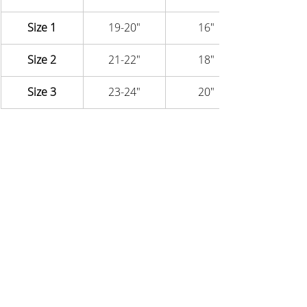
Size 1
19-20"
16"
Size 2
21-22"
18"
Size 3
23-24"
20"