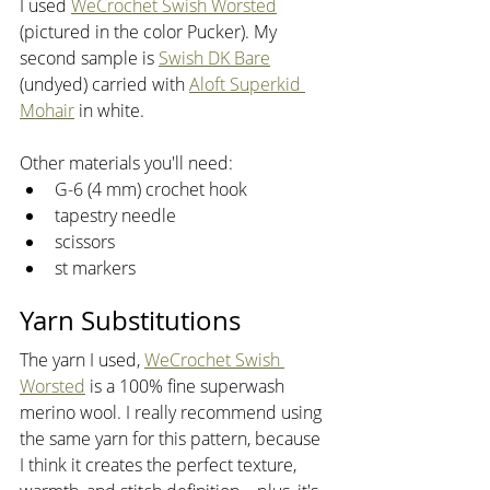
I used 
WeCrochet Swish Worsted
(pictured in the color Pucker). My 
second sample is 
Swish DK Bare
(undyed) carried with 
Aloft Superkid 
Mohair
 in white. 
Other materials you'll need:
G-6 (4 mm) crochet hook
tapestry needle
scissors
st markers
Yarn Substitutions
The yarn I used, 
WeCrochet Swish 
Worsted
 is a 100% fine superwash 
merino wool. I really recommend using 
the same yarn for this pattern, because 
I think it creates the perfect texture, 