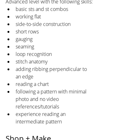
Advanced level with the following skills:
basic sts and st combos
working flat
side-to-side construction
short rows
gauging
seaming
loop recognition
stitch anatomy
adding ribbing perpendicular to 
an edge
reading a chart
following a pattern with minimal 
photo and no video 
references/tutorials
experience reading an 
intermediate pattern
Shop + Make