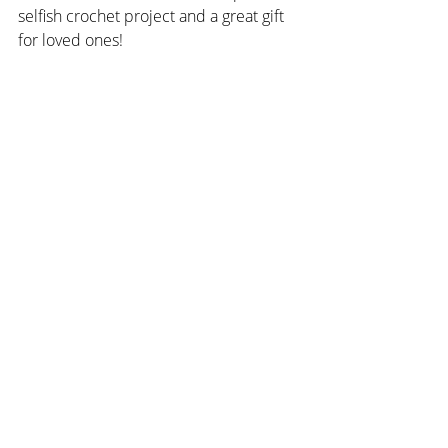
selfish crochet project and a great gift 
for loved ones!