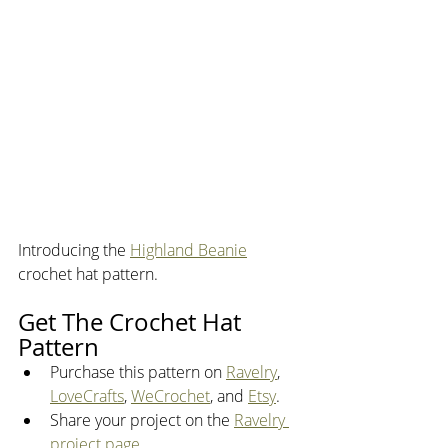
Introducing the 
Highland Beanie
crochet hat pattern.
Get The Crochet Hat 
Pattern
Purchase this pattern on 
Ravelry
, 
LoveCrafts
, 
WeCrochet
, and 
Etsy
. 
Share your project on the 
Ravelry 
project page
.