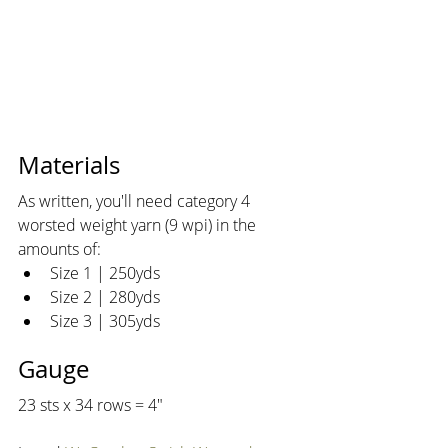
Materials
As written, you'll need category 4 
worsted weight yarn (9 wpi) in the 
amounts of:
Size 1 | 250yds
Size 2 | 280yds
Size 3 | 305yds
Gauge
23 sts x 34 rows = 4"