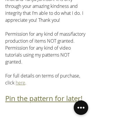
through your amazing kindness and 
integrity that I’m able to do what I do. I 
appreciate you! Thank you!
Permission for any kind of mass/factory 
production of items NOT granted. 
Permission for any kind of video 
tutorials using my patterns NOT 
granted.
For full details on terms of purchase, 
click 
here
.
Pin the pattern for later!