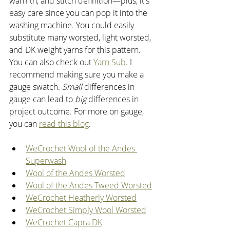
warmth, and stitch definition—plus, it's 
easy care since you can pop it into the 
washing machine. You could easily 
substitute many worsted, light worsted, 
and DK weight yarns for this pattern. 
You can also check out 
Yarn Sub
. I 
recommend making sure you make a 
gauge swatch. 
Small
 differences in 
gauge can lead to 
big
 differences in 
project outcome. For more on gauge, 
you can 
read this blog
. 
WeCrochet Wool of the Andes 
Superwash
Wool of the Andes Worsted
Wool of the Andes Tweed Worsted
WeCrochet Heatherly Worsted
WeCrochet Simply Wool Worsted
WeCrochet Capra DK