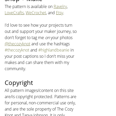
The pattern is available on 
Ravelry
, 
LoveCrafts
, 
WeCrochet
, and 
Etsy
.
I'd love to see how your projects turn 
out and support your maker journey, so 
don't forget to tag me 
on
 your photos 
@thecozyknot
 and use the hashtags 
#thecozyknot
 and 
#highlandbeanie
 in 
your post captions so I don't miss your 
makes and can share them with my 
community.
Copyright
All pattern images/content on this site 
are/is copyright protected. Patterns are 
for personal, non-commercial use only, 
and are the sole property of The Cozy 
Knot and Tanya Johnson. It is only 