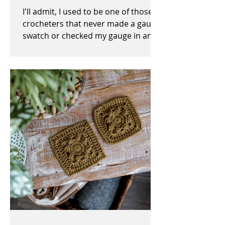
I'll admit, I used to be one of those
crocheters that never made a gauge
swatch or checked my gauge in any
way, shape, or form before,...