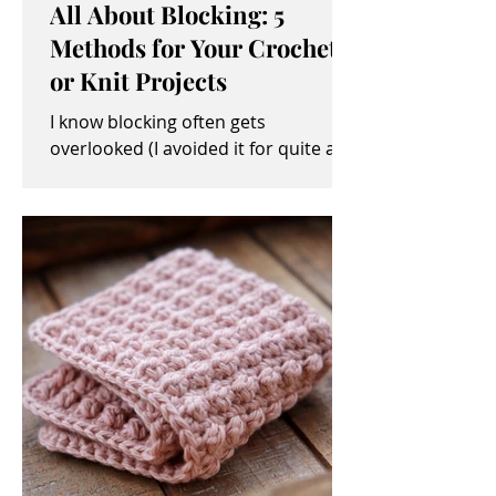
All About Blocking: 5
Methods for Your Crochet
or Knit Projects
I know blocking often gets
overlooked (I avoided it for quite a
while, myself). It sometimes seems
like an unimportant and/or tedious...