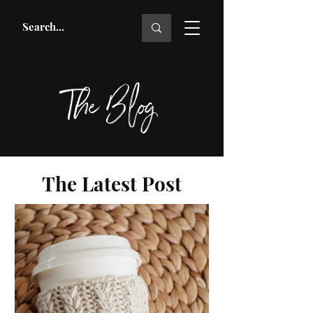
The Blog
The Latest Post