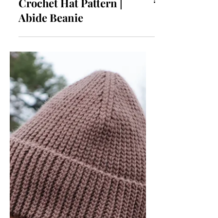
Crochet Hat Pattern |
Abide Beanie