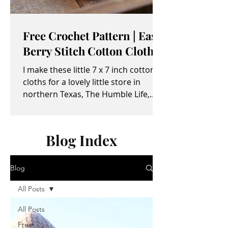
Free Crochet Pattern | Easy
Berry Stitch Cotton Cloth
I make these little 7 x 7 inch cotton
cloths for a lovely little store in
northern Texas, The Humble Life,
owned by Taylor and April...
Blog Index
Blog
All Posts
All Posts
Free