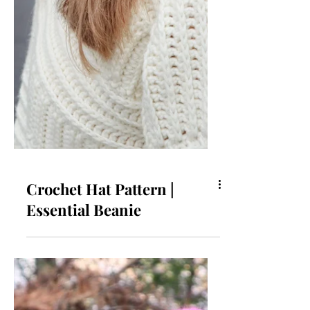
Crochet Hat Pattern |
Essential Beanie