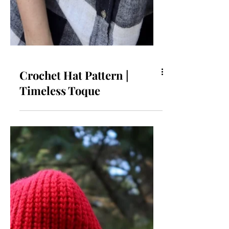
Crochet Hat Pattern |
Timeless Toque