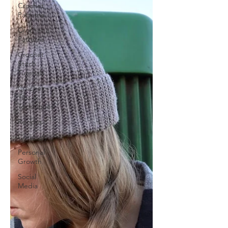
Crochet
Patterns
Crochet
Patterns
Crochet
Stitch
Tutorials
Crochet
Tips &
Techniques
Recipes
Creativity
Personal
Growth
Social
Media