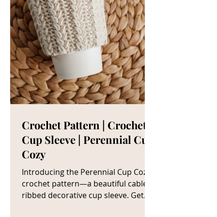
Crochet Pattern | Crochet
Cup Sleeve | Perennial Cup
Cozy
Introducing the Perennial Cup Cozy
crochet pattern—a beautiful cable
ribbed decorative cup sleeve. Get
The Crochet Cup Cozy Pattern