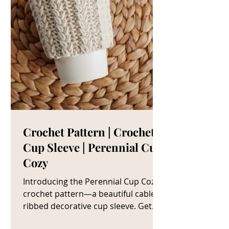
Crochet Pattern | Crochet
Cup Sleeve | Perennial Cup
Cozy
Introducing the Perennial Cup Cozy
crochet pattern—a beautiful cable
ribbed decorative cup sleeve. Get
The Crochet Cup Cozy Pattern