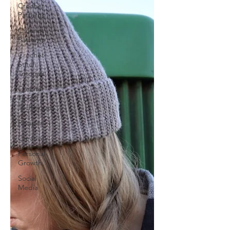
Crochet
Patterns
Crochet
Patterns
Crochet
Stitch
Tutorials
Crochet
Tips &
Techniques
Recipes
Creativity
Personal
Growth
Social
Media