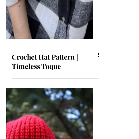
Crochet Hat Pattern |
Timeless Toque