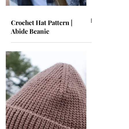
Crochet Hat Pattern |
Abide Beanie