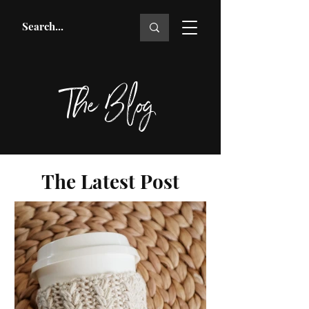
The Blog
The Latest Post