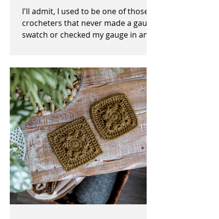
I'll admit, I used to be one of those
crocheters that never made a gauge
swatch or checked my gauge in any
way, shape, or form before,...