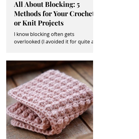
All About Blocking: 5
Methods for Your Crochet
or Knit Projects
I know blocking often gets
overlooked (I avoided it for quite a
while, myself). It sometimes seems
like an unimportant and/or tedious...