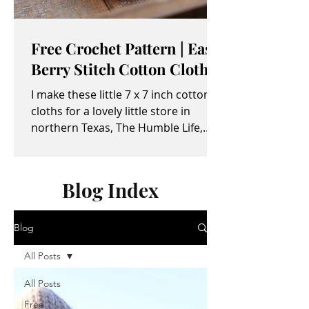
Free Crochet Pattern | Easy
Berry Stitch Cotton Cloth
I make these little 7 x 7 inch cotton
cloths for a lovely little store in
northern Texas, The Humble Life,
owned by Taylor and April...
Blog Index
Blog
All Posts
All Posts
Free