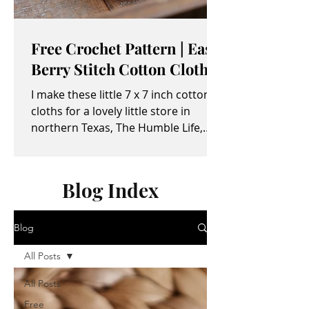
Free Crochet Pattern | Easy
Berry Stitch Cotton Cloth
I make these little 7 x 7 inch cotton
cloths for a lovely little store in
northern Texas, The Humble Life,
owned by Taylor and April...
Blog Index
Blog
All Posts
All Posts
Free