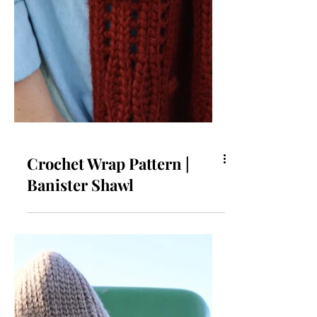
Crochet Wrap Pattern |
Banister Shawl