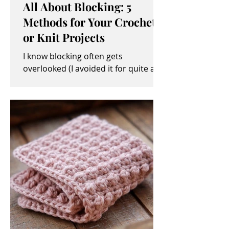
All About Blocking: 5
Methods for Your Crochet
or Knit Projects
I know blocking often gets
overlooked (I avoided it for quite a
while, myself). It sometimes seems
like an unimportant and/or tedious...