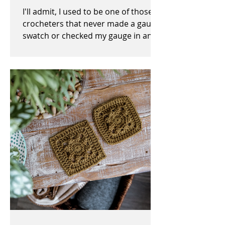
I'll admit, I used to be one of those
crocheters that never made a gauge
swatch or checked my gauge in any
way, shape, or form before,...