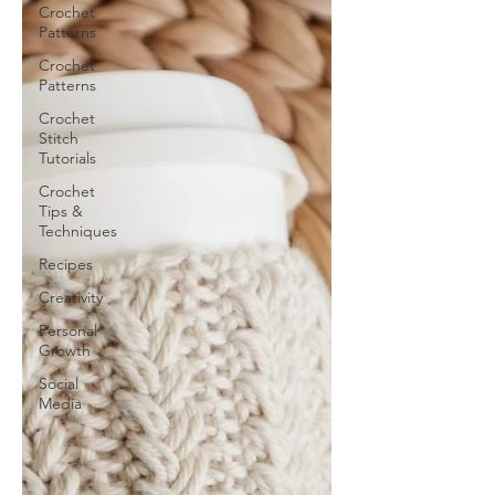
Crochet
Patterns
Crochet
Patterns
Crochet
Stitch
Tutorials
Crochet
Tips &
Techniques
Recipes
Creativity
Personal
Growth
Social
Media