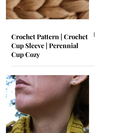
Crochet Pattern | Crochet
Cup Sleeve | Perennial
Cup Cozy