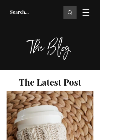
The Blog
The Latest Post