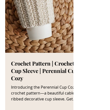
Crochet Pattern | Crochet
Cup Sleeve | Perennial Cup
Cozy
Introducing the Perennial Cup Cozy
crochet pattern—a beautiful cable
ribbed decorative cup sleeve. Get
The Crochet Cup Cozy Pattern