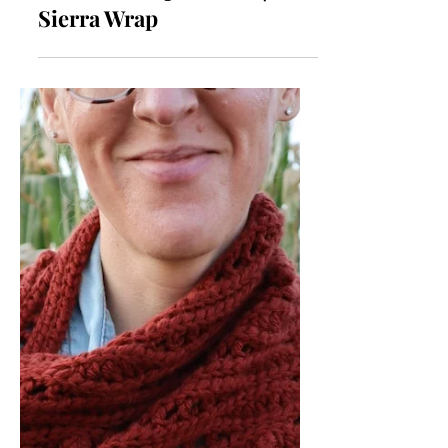
Crochet Wrap Pattern |
Sierra Wrap