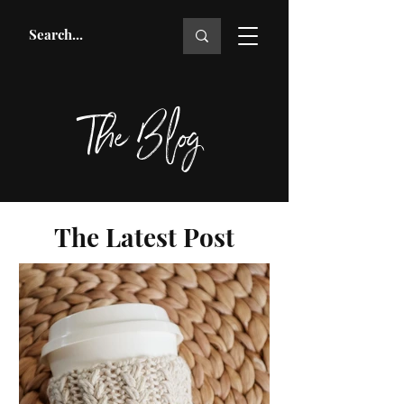
The Blog
The Latest Post