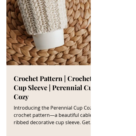
Crochet Pattern | Crochet
Cup Sleeve | Perennial Cup
Cozy
Introducing the Perennial Cup Cozy
crochet pattern—a beautiful cable
ribbed decorative cup sleeve. Get
The Crochet Cup Cozy Pattern