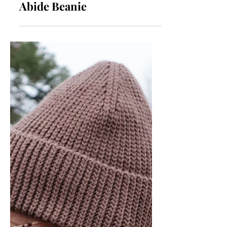
Crochet Hat Pattern |
Abide Beanie