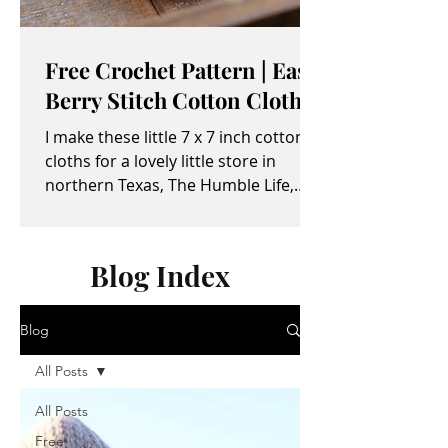
Free Crochet Pattern | Easy
Berry Stitch Cotton Cloth
I make these little 7 x 7 inch cotton
cloths for a lovely little store in
northern Texas, The Humble Life,
owned by Taylor and April...
Blog Index
Blog
All Posts
All Posts
Free