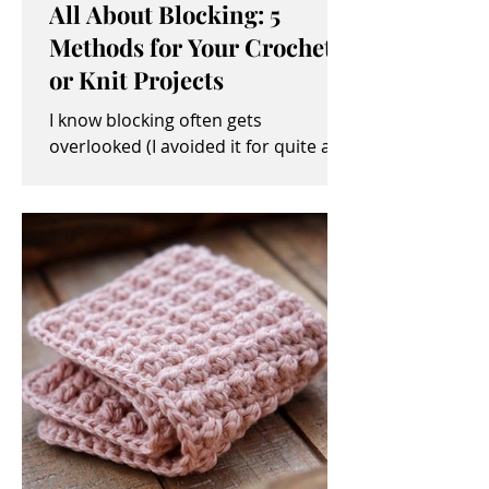
All About Blocking: 5
Methods for Your Crochet
or Knit Projects
I know blocking often gets
overlooked (I avoided it for quite a
while, myself). It sometimes seems
like an unimportant and/or tedious...