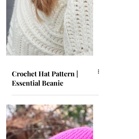
Crochet Hat Pattern |
Essential Beanie