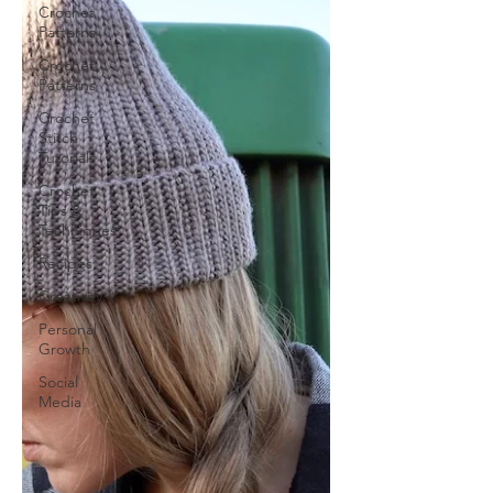
Crochet
Patterns
Crochet
Patterns
Crochet
Stitch
Tutorials
Crochet
Tips &
Techniques
Recipes
Creativity
Personal
Growth
Social
Media