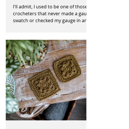
I'll admit, I used to be one of those
crocheters that never made a gauge
swatch or checked my gauge in any
way, shape, or form before,...