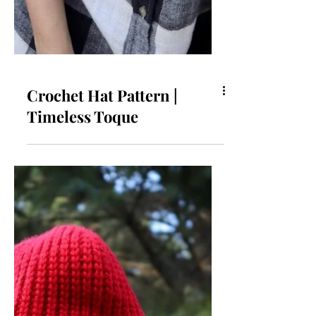
Crochet Hat Pattern |
Timeless Toque