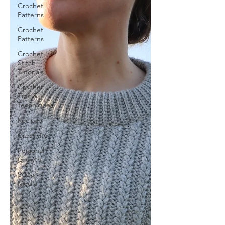
Crochet
Patterns
Crochet
Patterns
Crochet
Stitch
Tutorials
Crochet
Tips &
Techniques
Recipes
Creativity
Personal
Growth
Social
Media