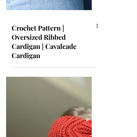
Crochet Pattern |
Oversized Ribbed
Cardigan | Cavalcade
Cardigan