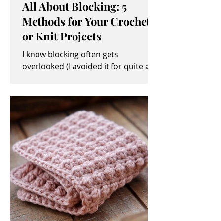
All About Blocking: 5
Methods for Your Crochet
or Knit Projects
I know blocking often gets
overlooked (I avoided it for quite a
while, myself). It sometimes seems
like an unimportant and/or tedious...