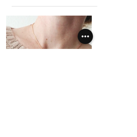
Crochet Pattern |
Ridgeline Ear Warmer