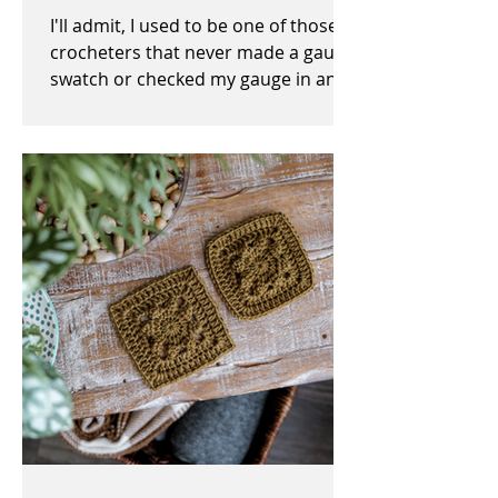
I'll admit, I used to be one of those
crocheters that never made a gauge
swatch or checked my gauge in any
way, shape, or form before,...