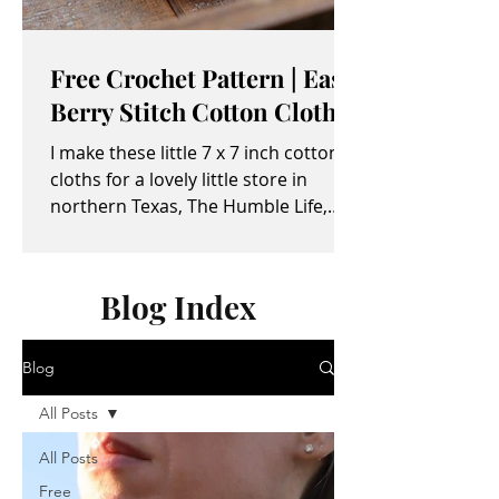
Free Crochet Pattern | Easy
Berry Stitch Cotton Cloth
I make these little 7 x 7 inch cotton
cloths for a lovely little store in
northern Texas, The Humble Life,
owned by Taylor and April...
Blog Index
Blog
All Posts
All Posts
Free