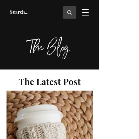
The Blog
The Latest Post