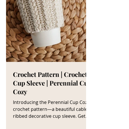
Crochet Pattern | Crochet
Cup Sleeve | Perennial Cup
Cozy
Introducing the Perennial Cup Cozy
crochet pattern—a beautiful cable
ribbed decorative cup sleeve. Get
The Crochet Cup Cozy Pattern