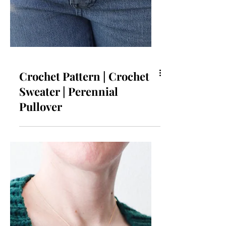
Crochet Pattern | Crochet
Sweater | Perennial
Pullover