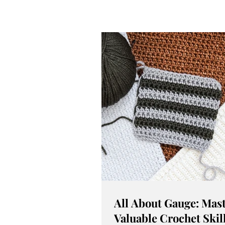
All About Gauge: Mast
Valuable Crochet Skil