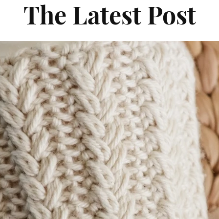
The Latest Post