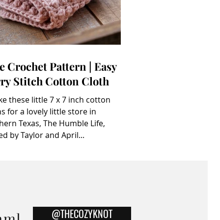
e Crochet Pattern | Easy
ry Stitch Cotton Cloth
ke these little 7 x 7 inch cotton
s for a lovely little store in
hern Texas, The Humble Life,
d by Taylor and April...
@THECOZYKNOT
am]