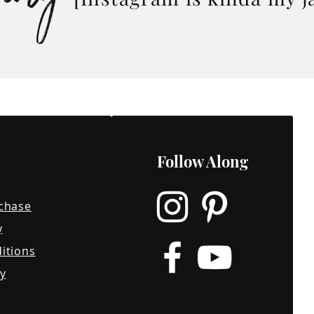
o you;
inion in
ss an
Follow Along
chase
y
itions
y