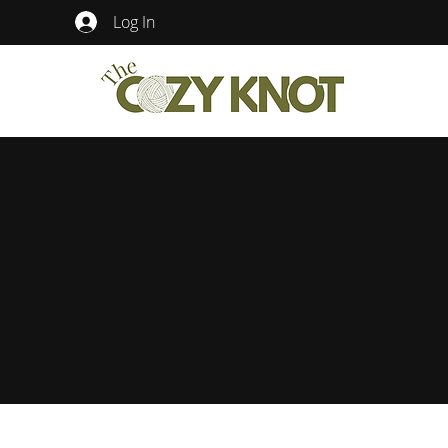
Log In
The Cozy Knot