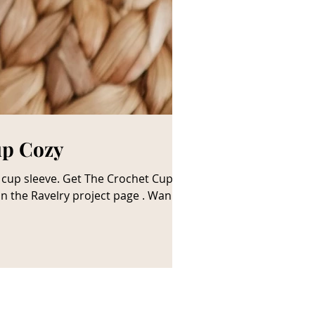
up Cozy
 on the Ravelry project page . Wanna
 a small commission at no cost to
elationship with the