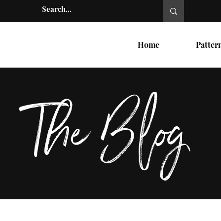
Home
Patter
The Blog