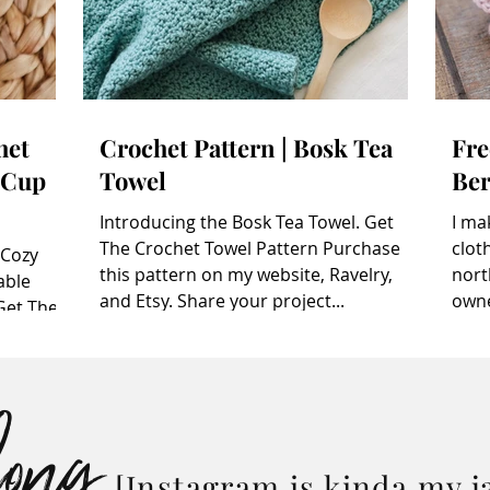
het
Crochet Pattern | Bosk Tea
Fre
 Cup
Towel
Ber
Introducing the Bosk Tea Towel. Get
I ma
The Crochet Towel Pattern Purchase
cloth
 Cozy
this pattern on my website, Ravelry,
nort
able
and Etsy. Share your project...
owne
Get The
chase
afts , or
long
e Ravelry
ater? Pin
 be
 make a
[Instagram is kinda my j