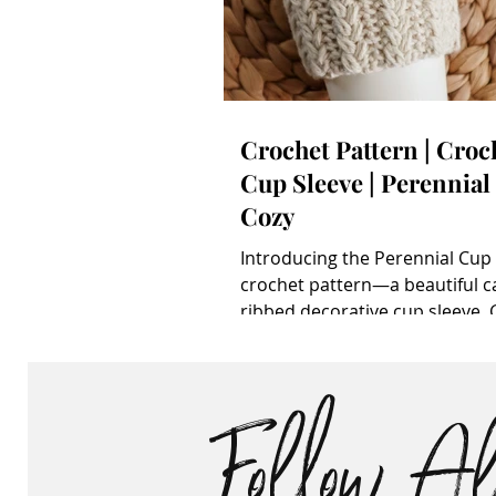
Crochet Pattern | Croc
Cup Sleeve | Perennial
Cozy
Introducing the Perennial Cup
crochet pattern—a beautiful c
ribbed decorative cup sleeve. 
Crochet Cup Cozy Pattern Pur
this pattern on Ravelry , LoveCr
Follow A
Etsy . Share your project on th
project page . Wanna make it l
it ! **note that some links may
affiliate links that allow me to