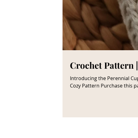
Crochet Pattern 
Introducing the Perennial Cup Cozy crochet pattern—a beautiful cable ribbed decorative cup sleev
Cozy Pattern Purchase this pa
make it later? Pin it ! **note
you; however, this influences