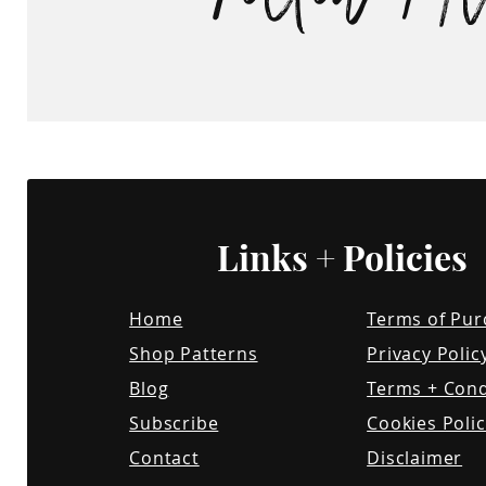
small commission at no cost t
however, this influences my op
no way, and I will always expre
honest relationship with the
Links + Policies
Home
Terms of Pur
Shop Patterns
Privacy Polic
Blog
Terms + Cond
Subscribe
Cookies Polic
Contact
Disclaimer