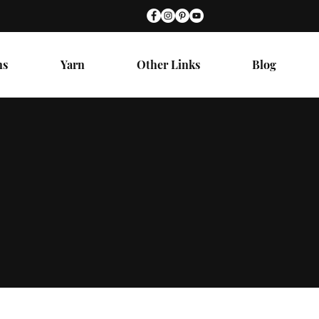
ns
Yarn
Other Links
Blog