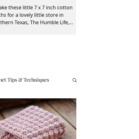
ake these little 7 x 7 inch cotton
ths for a lovely little store in
thern Texas, The Humble Life,
ed by Taylor and April...
het Tips & Techniques