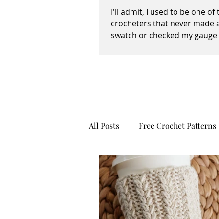
I'll admit, I used to be one of
crocheters that never made 
swatch or checked my gauge 
way, shape, or form before,...
All Posts
Free Crochet Patterns
Recipes
Creativity
Pe