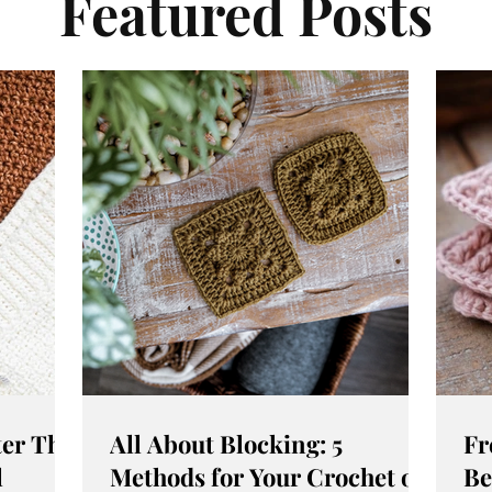
Featured Posts
er This
All About Blocking: 5
Fr
l
Methods for Your Crochet or
Be