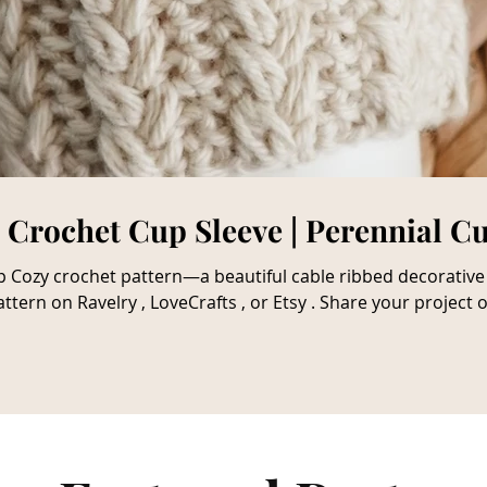
| Crochet Cup Sleeve | Perennial C
e. Get The Crochet Cup
ttern on Ravelry , LoveCrafts , or Etsy . Share your project
 that some links may be affiliate links that allow me to make
 my opinion in no way, and I will always express an honest r