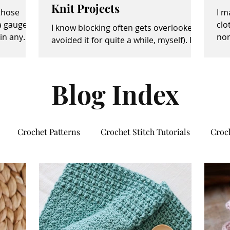
Knit Projects
 those
I m
a gauge
clo
I know blocking often gets overlooked (I
in any
nor
avoided it for quite a while, myself). It
own
sometimes seems like an unimportant
and/or tedious...
Blog Index
Crochet Patterns
Crochet Stitch Tutorials
Croc
rsonal Growth
Social Media