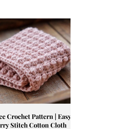
ee Crochet Pattern | Easy
rry Stitch Cotton Cloth