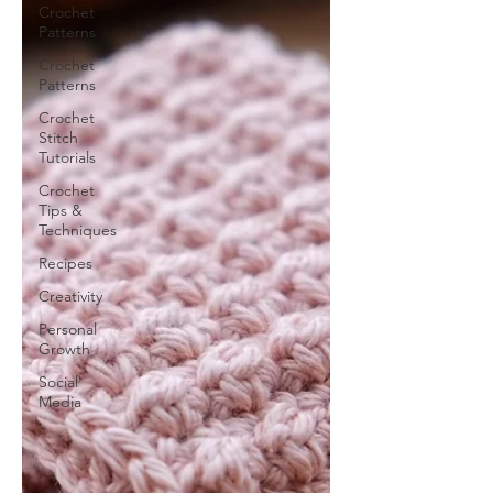
Crochet
Patterns
Crochet
Patterns
Crochet
Stitch
Tutorials
Crochet
Tips &
Techniques
Recipes
Creativity
Personal
Growth
Social
Media