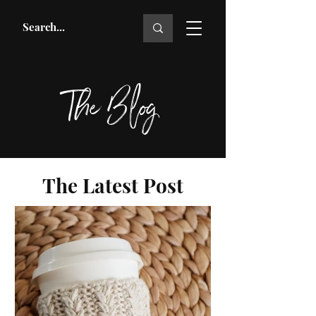
The Blog
The Latest Post