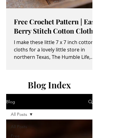
Free Crochet Pattern | Easy
Berry Stitch Cotton Cloth
I make these little 7 x 7 inch cotton
cloths for a lovely little store in
northern Texas, The Humble Life,
owned by Taylor and April...
Blog Index
Blog
All Posts
All Posts
Free