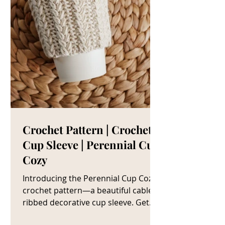
Crochet Pattern | Crochet
Cup Sleeve | Perennial Cup
Cozy
Introducing the Perennial Cup Cozy
crochet pattern—a beautiful cable
ribbed decorative cup sleeve. Get
The Crochet Cup Cozy Pattern