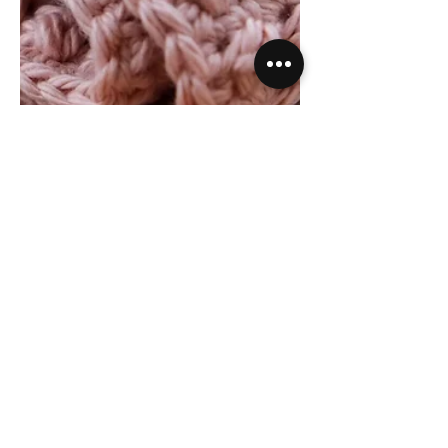
Free Crochet Pattern |