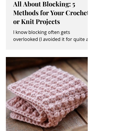
All About Blocking: 5
Methods for Your Crochet
or Knit Projects
I know blocking often gets
overlooked (I avoided it for quite a
while, myself). It sometimes seems
like an unimportant and/or tedious...