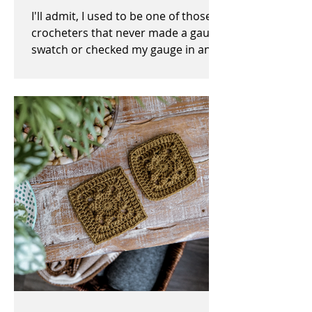
I'll admit, I used to be one of those
crocheters that never made a gauge
swatch or checked my gauge in any
way, shape, or form before,...