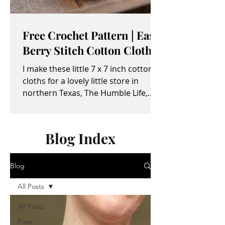
Free Crochet Pattern | Easy
Berry Stitch Cotton Cloth
I make these little 7 x 7 inch cotton
cloths for a lovely little store in
northern Texas, The Humble Life,
owned by Taylor and April...
Blog Index
Blog
All Posts
All Posts
Free