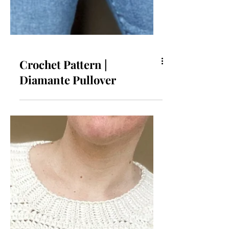
Crochet Pattern |
Diamante Pullover