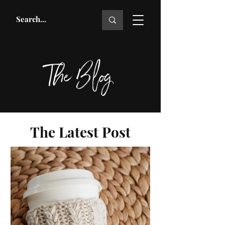
The Blog
The Latest Post