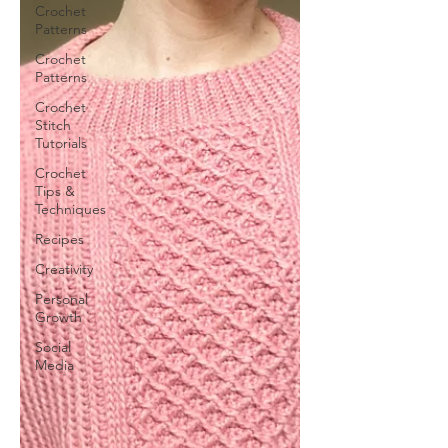
Crochet
Patterns
Crochet
Patterns
Crochet
Stitch
Tutorials
Crochet
Tips &
Techniques
Recipes
Creativity
Personal
Growth
Social
Media