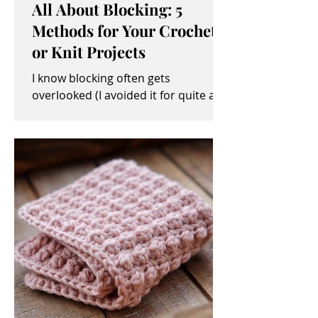
All About Blocking: 5
Methods for Your Crochet
or Knit Projects
I know blocking often gets
overlooked (I avoided it for quite a
while, myself). It sometimes seems
like an unimportant and/or tedious...