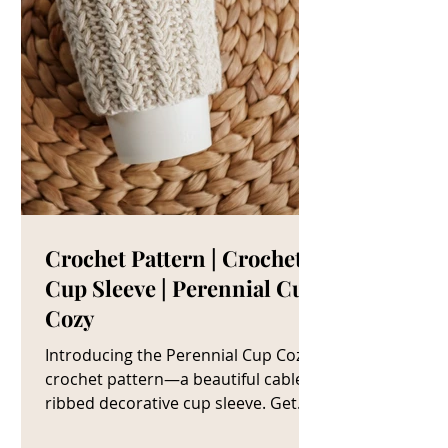
Crochet Pattern | Crochet
Cup Sleeve | Perennial Cup
Cozy
Introducing the Perennial Cup Cozy
crochet pattern—a beautiful cable
ribbed decorative cup sleeve. Get
The Crochet Cup Cozy Pattern