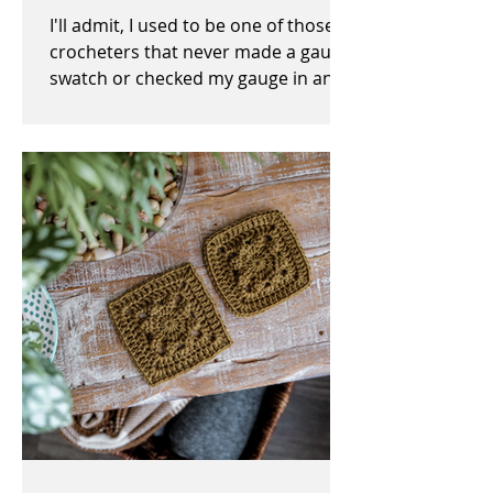
I'll admit, I used to be one of those
crocheters that never made a gauge
swatch or checked my gauge in any
way, shape, or form before,...