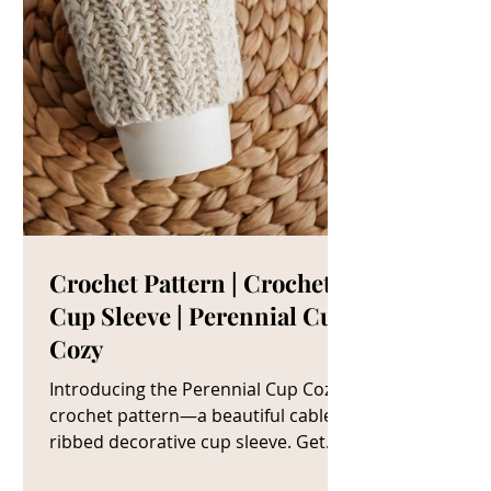
Crochet Pattern | Crochet
Cup Sleeve | Perennial Cup
Cozy
Introducing the Perennial Cup Cozy
crochet pattern—a beautiful cable
ribbed decorative cup sleeve. Get
The Crochet Cup Cozy Pattern