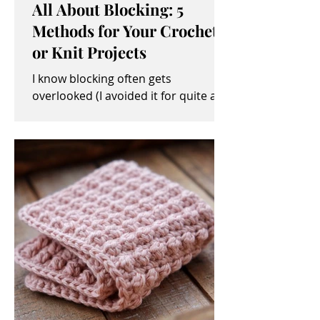
All About Blocking: 5
Methods for Your Crochet
or Knit Projects
I know blocking often gets
overlooked (I avoided it for quite a
while, myself). It sometimes seems
like an unimportant and/or tedious...