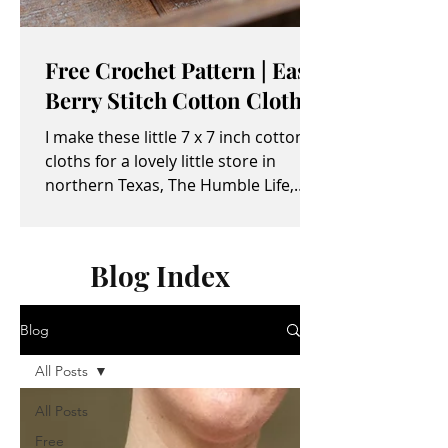
Free Crochet Pattern | Easy
Berry Stitch Cotton Cloth
I make these little 7 x 7 inch cotton
cloths for a lovely little store in
northern Texas, The Humble Life,
owned by Taylor and April...
Blog Index
Blog
All Posts
All Posts
Free