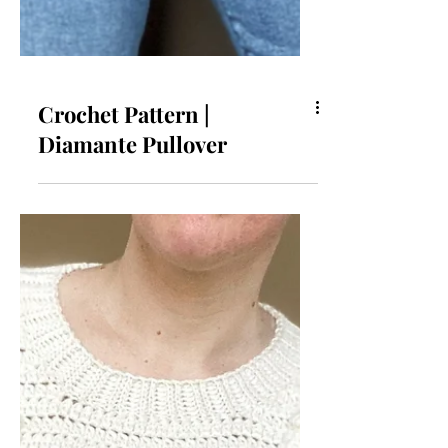
Crochet Pattern |
Diamante Pullover