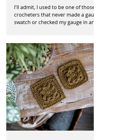
I'll admit, I used to be one of those
crocheters that never made a gauge
swatch or checked my gauge in any
way, shape, or form before,...