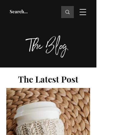
The Blog
The Latest Post