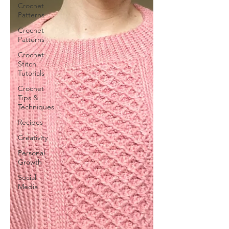
Crochet
Patterns
Crochet
Patterns
Crochet
Stitch
Tutorials
Crochet
Tips &
Techniques
Recipes
Creativity
Personal
Growth
Social
Media