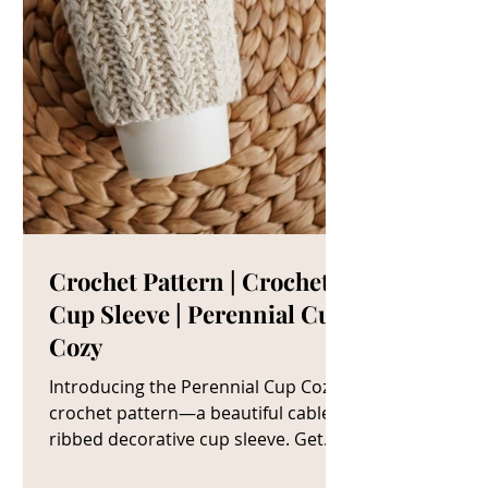
Crochet Pattern | Crochet
Cup Sleeve | Perennial Cup
Cozy
Introducing the Perennial Cup Cozy
crochet pattern—a beautiful cable
ribbed decorative cup sleeve. Get
The Crochet Cup Cozy Pattern