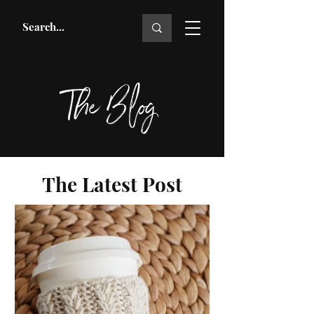
The Blog
The Latest Post