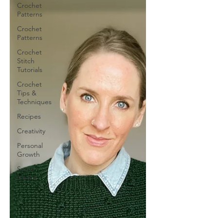
Crochet
Patterns
Crochet
Patterns
Crochet
Stitch
Tutorials
Crochet
Tips &
Techniques
Recipes
Creativity
Personal
Growth
Social
Media