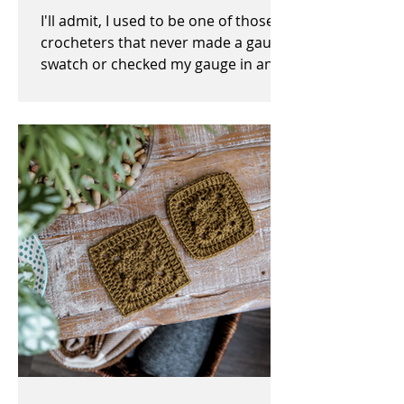
I'll admit, I used to be one of those
crocheters that never made a gauge
swatch or checked my gauge in any
way, shape, or form before,...