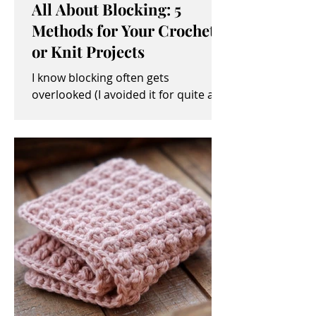
All About Blocking: 5
Methods for Your Crochet
or Knit Projects
I know blocking often gets
overlooked (I avoided it for quite a
while, myself). It sometimes seems
like an unimportant and/or tedious...