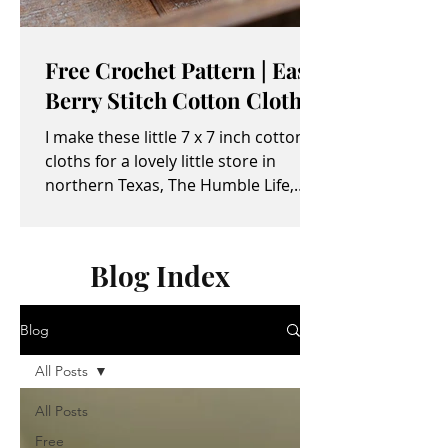
Free Crochet Pattern | Easy
Berry Stitch Cotton Cloth
I make these little 7 x 7 inch cotton
cloths for a lovely little store in
northern Texas, The Humble Life,
owned by Taylor and April...
Blog Index
Blog
All Posts
All Posts
Free