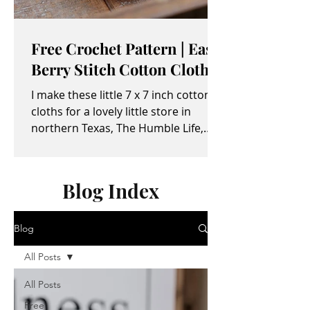
Free Crochet Pattern | Easy
Berry Stitch Cotton Cloth
I make these little 7 x 7 inch cotton
cloths for a lovely little store in
northern Texas, The Humble Life,
owned by Taylor and April...
Blog Index
Blog
All Posts
All Posts
Free