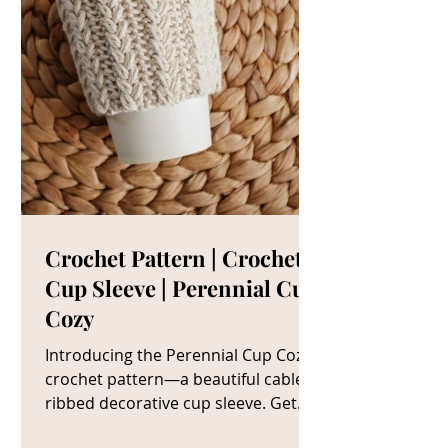
Crochet Pattern | Crochet
Cup Sleeve | Perennial Cup
Cozy
Introducing the Perennial Cup Cozy
crochet pattern—a beautiful cable
ribbed decorative cup sleeve. Get
The Crochet Cup Cozy Pattern