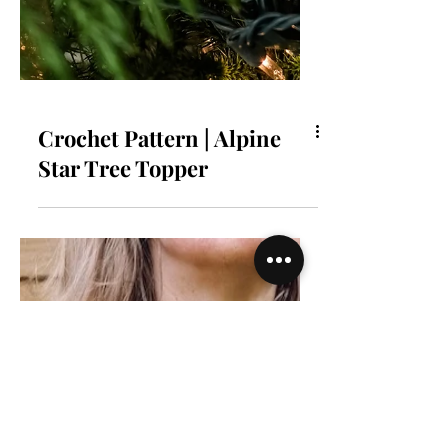
Crochet Pattern | Alpine
Star Tree Topper