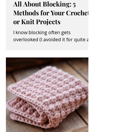
All About Blocking: 5
Methods for Your Crochet
or Knit Projects
I know blocking often gets
overlooked (I avoided it for quite a
while, myself). It sometimes seems
like an unimportant and/or tedious...