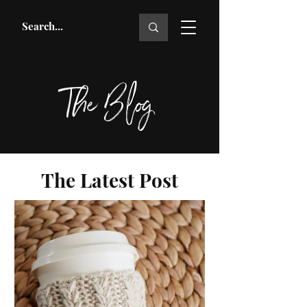
The Blog
The Latest Post