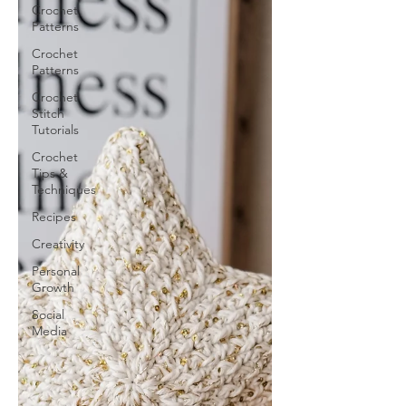
Crochet
Patterns
Crochet
Patterns
Crochet
Stitch
Tutorials
Crochet
Tips &
Techniques
Recipes
Creativity
Personal
Growth
Social
Media