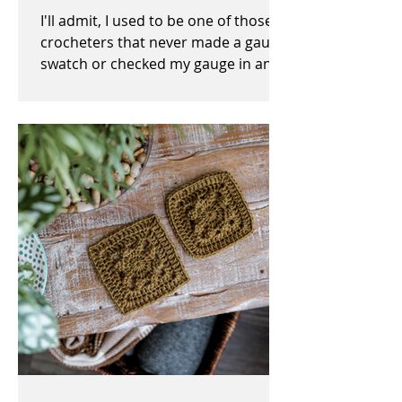
I'll admit, I used to be one of those
crocheters that never made a gauge
swatch or checked my gauge in any
way, shape, or form before,...