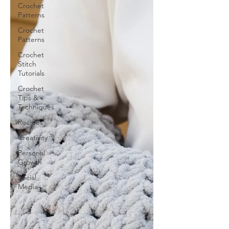
Crochet
Patterns
Crochet
Patterns
Crochet
Stitch
Tutorials
Crochet
Tips &
Techniques
Recipes
Creativity
Personal
Growth
Social
Media