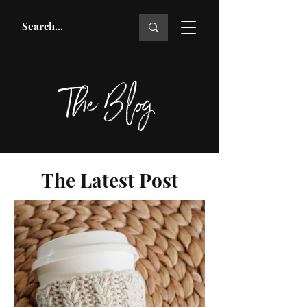
The Blog
The Latest Post