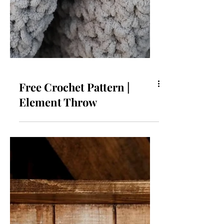
Free Crochet Pattern |
Element Throw