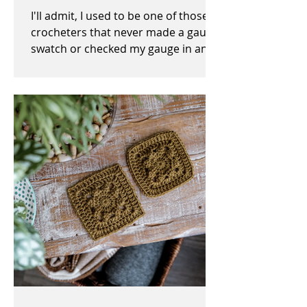
I'll admit, I used to be one of those
crocheters that never made a gauge
swatch or checked my gauge in any
way, shape, or form before,...