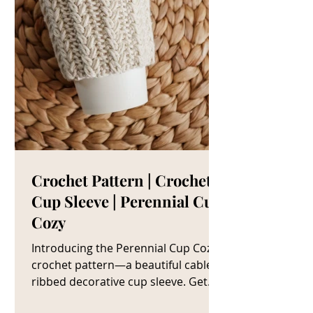
Crochet Pattern | Crochet
Cup Sleeve | Perennial Cup
Cozy
Introducing the Perennial Cup Cozy
crochet pattern—a beautiful cable
ribbed decorative cup sleeve. Get
The Crochet Cup Cozy Pattern