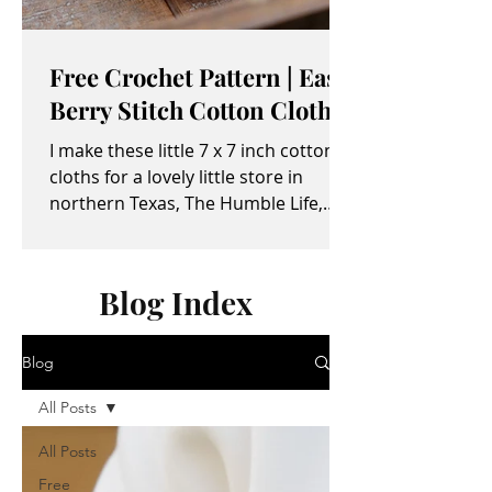
Free Crochet Pattern | Easy
Berry Stitch Cotton Cloth
I make these little 7 x 7 inch cotton
cloths for a lovely little store in
northern Texas, The Humble Life,
owned by Taylor and April...
Blog Index
Blog
All Posts
All Posts
Free