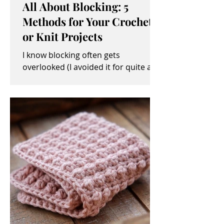
All About Blocking: 5
Methods for Your Crochet
or Knit Projects
I know blocking often gets
overlooked (I avoided it for quite a
while, myself). It sometimes seems
like an unimportant and/or tedious...