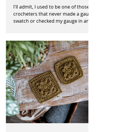
I'll admit, I used to be one of those
crocheters that never made a gauge
swatch or checked my gauge in any
way, shape, or form before,...