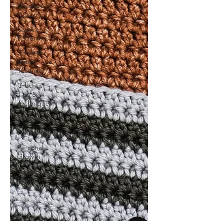
Crochet
Patterns
Crochet
Patterns
Crochet
Stitch
Tutorials
Crochet
Tips &
Techniques
Recipes
Creativity
Personal
Growth
Social
Media