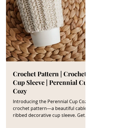
Crochet Pattern | Crochet
Cup Sleeve | Perennial Cup
Cozy
Introducing the Perennial Cup Cozy
crochet pattern—a beautiful cable
ribbed decorative cup sleeve. Get
The Crochet Cup Cozy Pattern