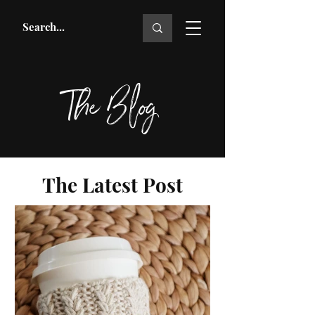
The Blog
The Latest Post