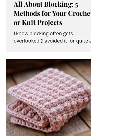
All About Blocking: 5
Methods for Your Crochet
or Knit Projects
I know blocking often gets
overlooked (I avoided it for quite a
while, myself). It sometimes seems
like an unimportant and/or tedious...