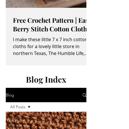
Free Crochet Pattern | Easy
Berry Stitch Cotton Cloth
I make these little 7 x 7 inch cotton
cloths for a lovely little store in
northern Texas, The Humble Life,
owned by Taylor and April...
Blog Index
Blog
All Posts
All Posts
Free